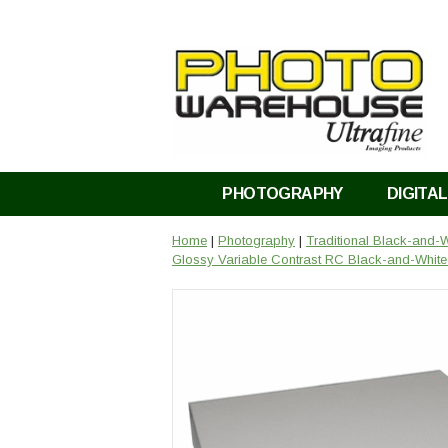
PHOTOGRAPHY
DIGITAL
Home
|
Photography
|
Traditional Black-and-
Glossy Variable Contrast RC Black-and-White