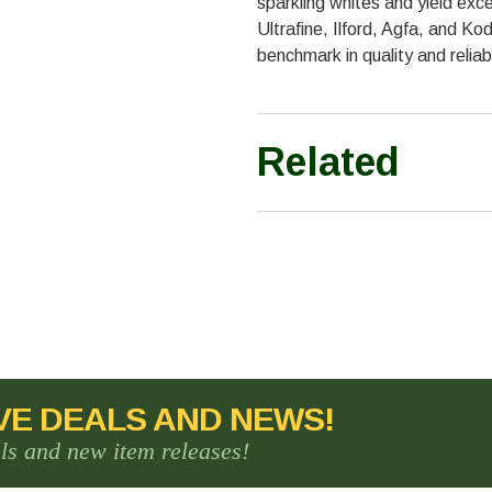
sparkling whites and yield exce
Ultrafine, Ilford, Agfa, and Ko
benchmark in quality and reliabi
Related
VE DEALS AND NEWS!
als and new item releases!