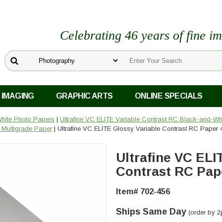
Celebrating 46 years of fine i
 IMAGING
GRAPHIC ARTS
ONLINE SPECIALS
White Photo Papers
|
Ultrafine VC ELITE Variable Contrast RC Black-and-Wh
 Multigrade Paper
| Ultrafine VC ELITE Glossy Variable Contrast RC Paper 4
Ultrafine VC ELI
Contrast RC Paper
Item# 702-456
Ships Same Day
(order by 2