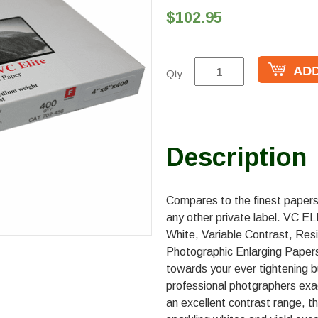
$102.95
Qty:
Description
Compares to the finest papers
any other private label. VC E
White, Variable Contrast, Res
Photographic Enlarging Papers
towards your ever tightening
professional photgraphers exa
an excellent contrast range, th