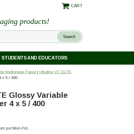
CART
maging products!
STUDENTS AND EDUCATORS
ite Multigrade Paper
|
Ultrafine VC ELITE
 x 5 / 400
TE Glossy Variable
 4 x 5 / 400
pm pst Mon-Fri)