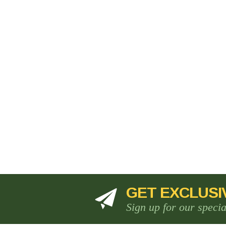
GET EXCLUSI
Sign up for our speci