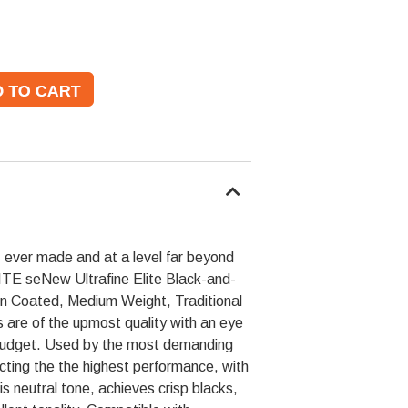
 ever made and at a level far beyond
LITE seNew Ultrafine Elite Black-and-
in Coated, Medium Weight, Traditional
 are of the upmost quality with an eye
 budget. Used by the most demanding
cting the the highest performance, with
is neutral tone, achieves crisp blacks,