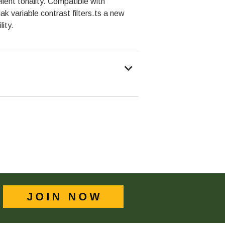
llent tonality. Compatible with
dak variable contrast filters.ts a new
lity.