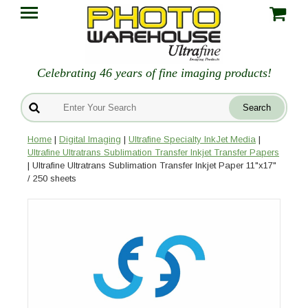
Celebrating 46 years of fine imaging products!
Home
|
Digital Imaging
|
Ultrafine Specialty InkJet Media
|
Ultrafine Ultratrans Sublimation Transfer Inkjet Transfer Papers
| Ultrafine Ultratrans Sublimation Transfer Inkjet Paper 11"x17"
/ 250 sheets