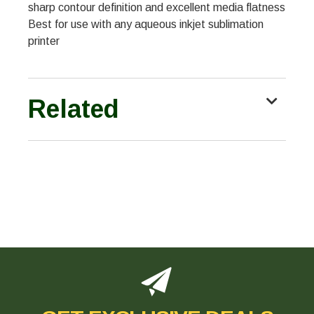
sharp contour definition and excellent media flatness
Best for use with any aqueous inkjet sublimation
printer
Related