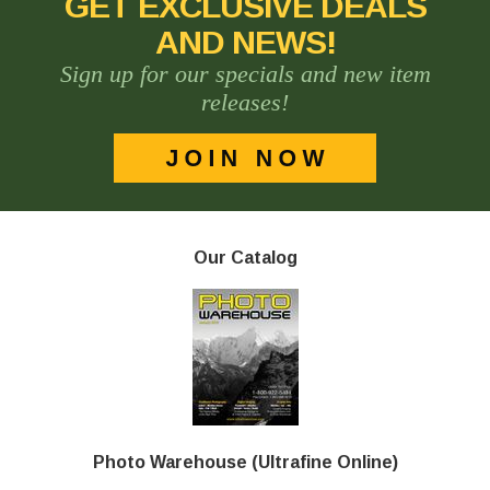
GET EXCLUSIVE DEALS
AND NEWS!
Sign up for our specials and new item
releases!
Our Catalog
Photo Warehouse (Ultrafine Online)