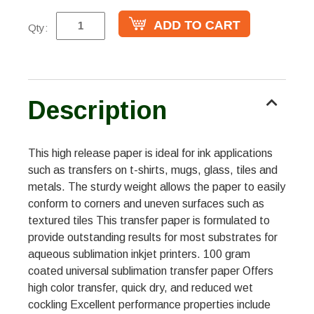
Qty:
Description
This high release paper is ideal for ink applications
such as transfers on t-shirts, mugs, glass, tiles and
metals. The sturdy weight allows the paper to easily
conform to corners and uneven surfaces such as
textured tiles This transfer paper is formulated to
provide outstanding results for most substrates for
aqueous sublimation inkjet printers. 100 gram
coated universal sublimation transfer paper Offers
high color transfer, quick dry, and reduced wet
cockling Excellent performance properties include