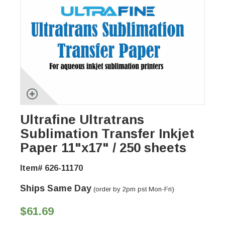
Ultrafine Ultratrans
Sublimation Transfer Inkjet
Paper 11"x17" / 250 sheets
Item# 626-11170
Ships Same Day
(order by 2pm pst Mon-Fri)
$61.69