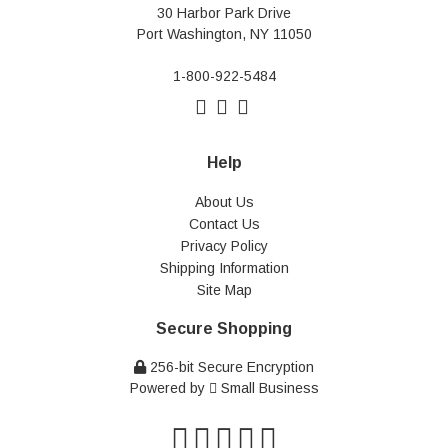
30 Harbor Park Drive
Port Washington, NY 11050
1-800-922-5484
Help
About Us
Contact Us
Privacy Policy
Shipping Information
Site Map
Secure Shopping
256-bit Secure Encryption
Powered by
Small Business