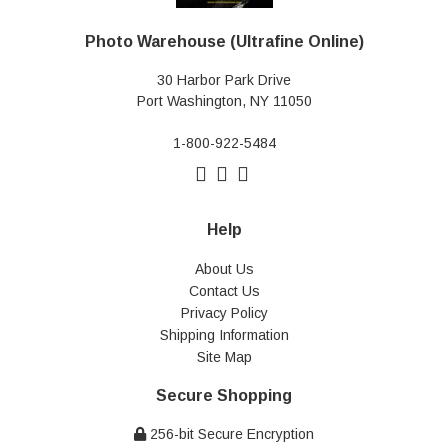
Photo Warehouse (Ultrafine Online)
30 Harbor Park Drive
Port Washington, NY 11050
1-800-922-5484
Help
About Us
Contact Us
Privacy Policy
Shipping Information
Site Map
Secure Shopping
256-bit Secure Encryption