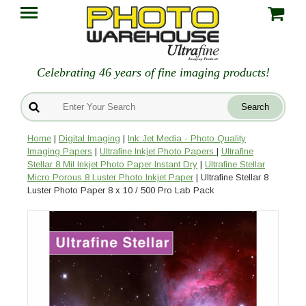
Celebrating 46 years of fine imaging products!
Home
|
Digital Imaging
|
Ink Jet Media - Photo Quality
Imaging Papers
|
Ultrafine Inkjet Photo Papers
|
Ultrafine
Stellar 8 Mil Inkjet Photo Paper Instant Dry
|
Ultrafine Stellar
Micro Porous 8 Luster Photo Inkjet Paper
| Ultrafine Stellar 8
Luster Photo Paper 8 x 10 / 500 Pro Lab Pack