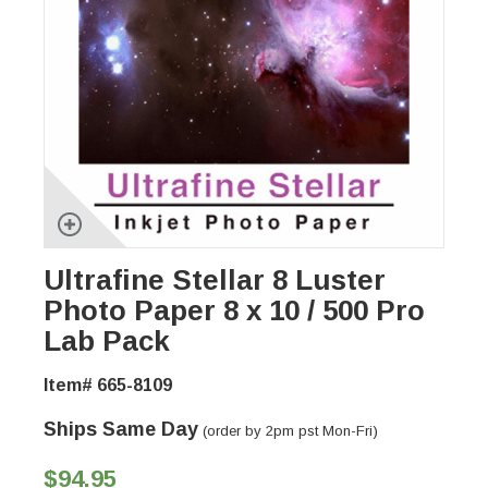
Ultrafine Stellar 8 Luster
Photo Paper 8 x 10 / 500 Pro
Lab Pack
Item# 665-8109
Ships Same Day
(order by 2pm pst Mon-Fri)
$94.95