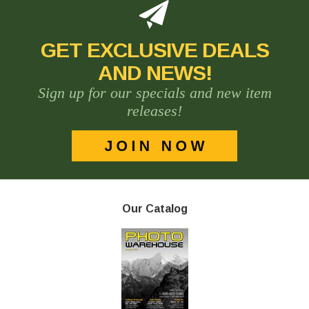
GET EXCLUSIVE DEALS
AND NEWS!
Sign up for our specials and new item
releases!
Our Catalog