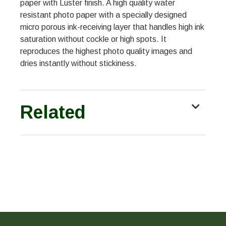
paper with Luster finish. A high quality water
resistant photo paper with a specially designed
micro porous ink-receiving layer that handles high ink
saturation without cockle or high spots. It
reproduces the highest photo quality images and
dries instantly without stickiness.
Related