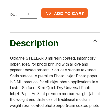
Qty:
Description
Ultrafine STELLAR 8 mil resin coated, instant dry
paper. Ideal for photo printing with all dye and
pigment based printers. Sort of a slightly textured
Satin surface. A premium Photo Inkjet Photo paper
in 8 Mil. practical for all inkjet photo applications in a
Luster Surface. 8 mil Quick Dry Universal Photo
Inkjet Paper An 8 mil premium medium weight (about
the weight and thickness of traditional medium
weight resin coated photo paper)resin coated photo