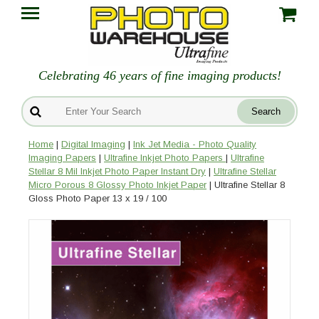
Celebrating 46 years of fine imaging products!
Home
|
Digital Imaging
|
Ink Jet Media - Photo Quality
Imaging Papers
|
Ultrafine Inkjet Photo Papers
|
Ultrafine
Stellar 8 Mil Inkjet Photo Paper Instant Dry
|
Ultrafine Stellar
Micro Porous 8 Glossy Photo Inkjet Paper
| Ultrafine Stellar 8
Gloss Photo Paper 13 x 19 / 100