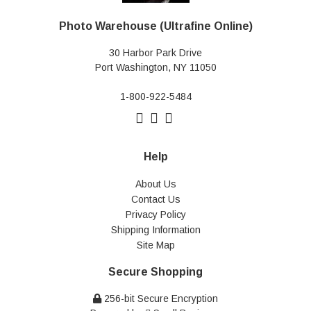
Photo Warehouse (Ultrafine Online)
30 Harbor Park Drive
Port Washington, NY 11050
1-800-922-5484
Help
About Us
Contact Us
Privacy Policy
Shipping Information
Site Map
Secure Shopping
256-bit Secure Encryption