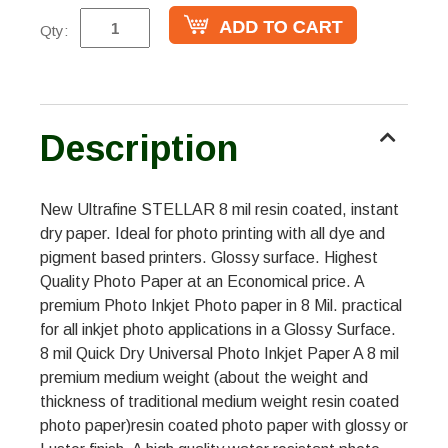
Qty:
Description
New Ultrafine STELLAR 8 mil resin coated, instant
dry paper. Ideal for photo printing with all dye and
pigment based printers. Glossy surface. Highest
Quality Photo Paper at an Economical price. A
premium Photo Inkjet Photo paper in 8 Mil. practical
for all inkjet photo applications in a Glossy Surface.
8 mil Quick Dry Universal Photo Inkjet Paper A 8 mil
premium medium weight (about the weight and
thickness of traditional medium weight resin coated
photo paper)resin coated photo paper with glossy or