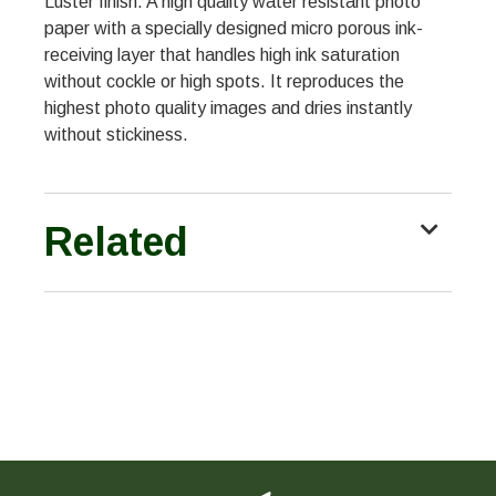
Luster finish. A high quality water resistant photo
paper with a specially designed micro porous ink-
receiving layer that handles high ink saturation
without cockle or high spots. It reproduces the
highest photo quality images and dries instantly
without stickiness.
Related