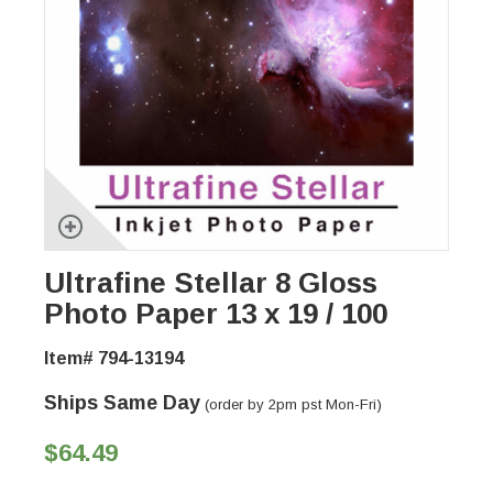
Ultrafine Stellar 8 Gloss
Photo Paper 13 x 19 / 100
Item# 794-13194
Ships Same Day
(order by 2pm pst Mon-Fri)
$64.49