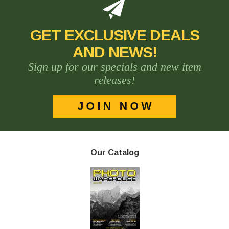
GET EXCLUSIVE DEALS
AND NEWS!
Sign up for our specials and new item
releases!
Our Catalog