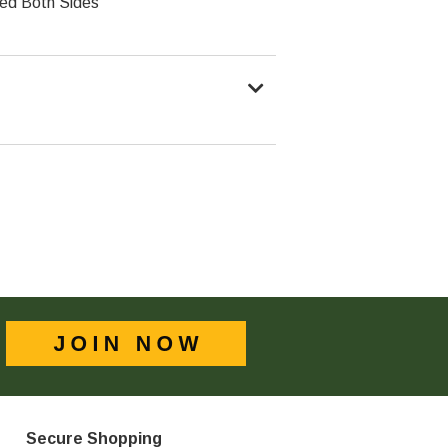
ed Both Sides
Secure Shopping