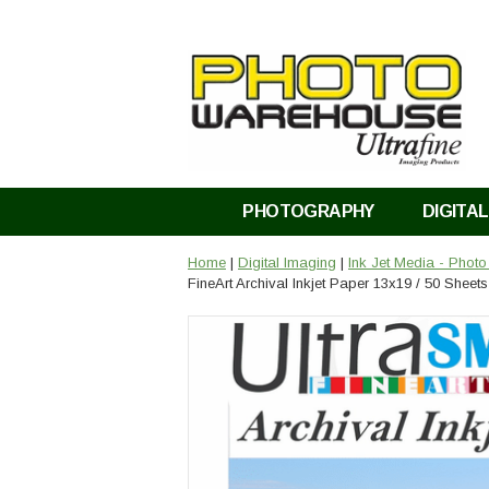
PHOTOGRAPHY
DIGITAL
Home
|
Digital Imaging
|
Ink Jet Media - Phot
FineArt Archival Inkjet Paper 13x19 / 50 Sheets