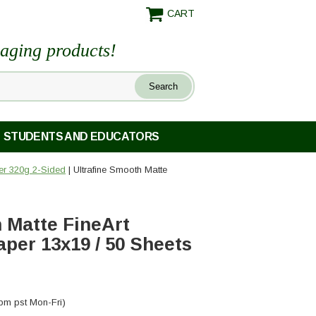
CART
maging products!
STUDENTS AND EDUCATORS
per 320g 2-Sided
| Ultrafine Smooth Matte
 Matte FineArt
aper 13x19 / 50 Sheets
pm pst Mon-Fri)