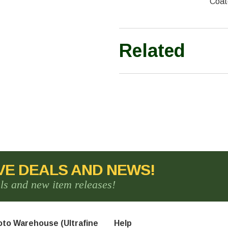
Coat
Related
VE DEALS AND NEWS!
als and new item releases!
to Warehouse (Ultrafine
Help