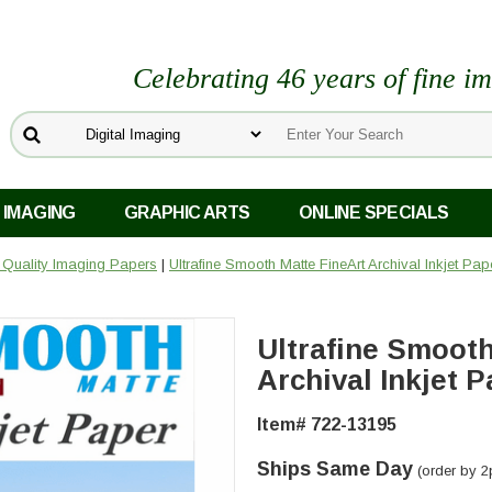
Celebrating 46 years of fine i
 IMAGING
GRAPHIC ARTS
ONLINE SPECIALS
o Quality Imaging Papers
|
Ultrafine Smooth Matte FineArt Archival Inkjet Pa
Ultrafine Smooth
Archival Inkjet P
Item# 722-13195
Ships Same Day
(order by 2