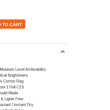
Museum Level Archivability
ical Brighteners
% Cotton Rag
sm 17mil C2S
ould Made
 & Lignin Free
stant / Instant Dry