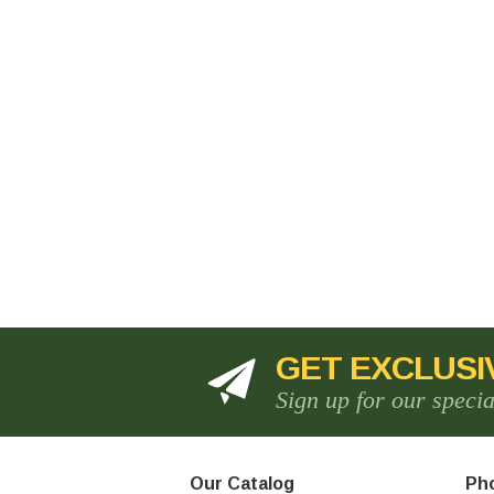
GET EXCLUSI
Sign up for our speci
Our Catalog
Pho