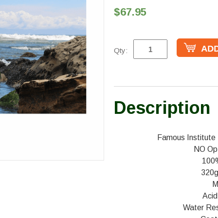
$67.95
Qty:
Description
Famous Institute 
NO Opt
100
320g
M
Acid
Water Resi