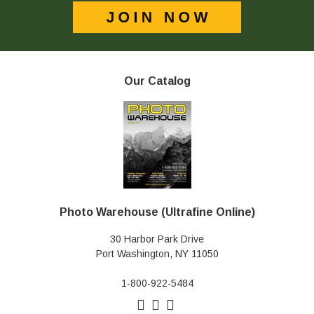
Our Catalog
Photo Warehouse (Ultrafine Online)
30 Harbor Park Drive
Port Washington, NY 11050
1-800-922-5484