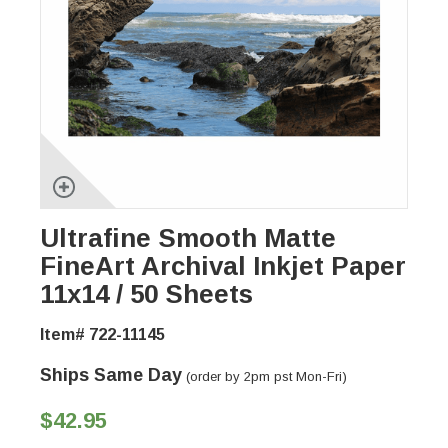
Ultrafine Smooth Matte
FineArt Archival Inkjet Paper
11x14 / 50 Sheets
Item# 722-11145
Ships Same Day
(order by 2pm pst Mon-Fri)
$42.95