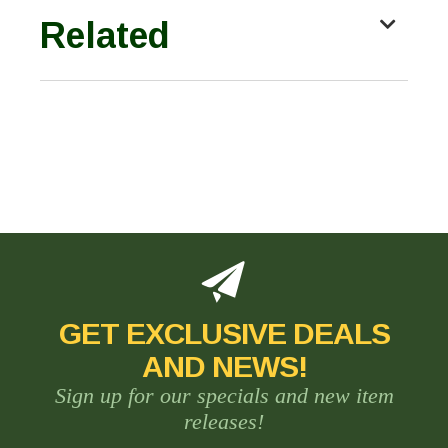
Related
GET EXCLUSIVE DEALS
AND NEWS!
Sign up for our specials and new item
releases!