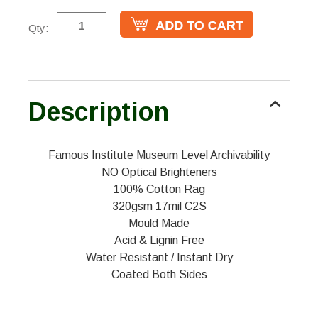
Qty:
Description
Famous Institute Museum Level Archivability
NO Optical Brighteners
100% Cotton Rag
320gsm 17mil C2S
Mould Made
Acid & Lignin Free
Water Resistant / Instant Dry
Coated Both Sides