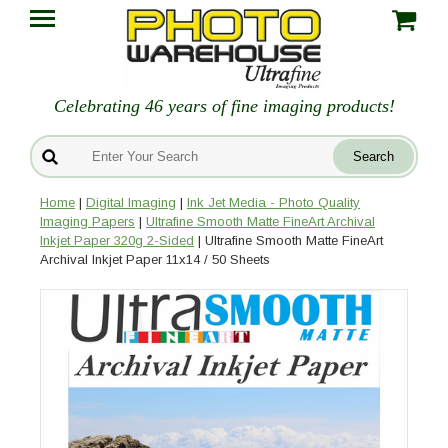
Celebrating 46 years of fine imaging products!
Home
|
Digital Imaging
|
Ink Jet Media - Photo Quality
Imaging Papers
|
Ultrafine Smooth Matte FineArt Archival
Inkjet Paper 320g 2-Sided
| Ultrafine Smooth Matte FineArt
Archival Inkjet Paper 11x14 / 50 Sheets