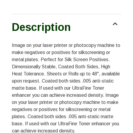
Description
Image on your laser printer or photocopy machine to
make negatives or positives for silkscreening or
metal plates. Perfect for Silk Screen Positives.
Dimensionally Stable, Coated Both Sides, High
Heat Tolerance. Sheets or Rolls up to 48", available
upon request. Coated both sides .005 anti-static
matte base. If used with our UltraFine Toner
enhancer you can achieve increased density. Image
on your laser printer or photocopy machine to make
negatives or positives for silkscreening or metal
plates. Coated both sides .005 anti-static matte
base. If used with our UltraFine Toner enhancer you
can achieve increased density.