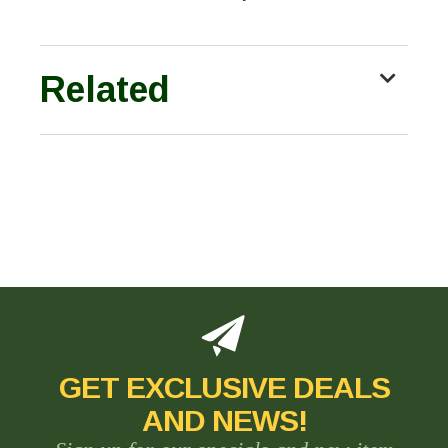
Related
GET EXCLUSIVE DEALS
AND NEWS!