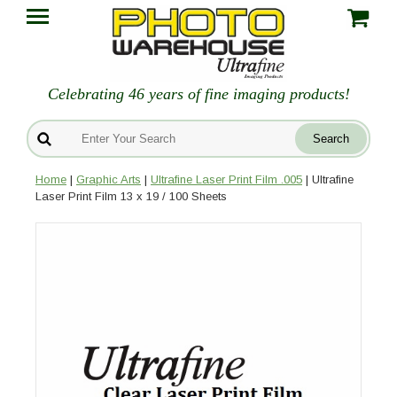
Celebrating 46 years of fine imaging products!
Home
|
Graphic Arts
|
Ultrafine Laser Print Film .005
| Ultrafine
Laser Print Film 13 x 19 / 100 Sheets