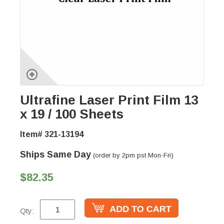
Ultrafine Laser Print Film 13
x 19 / 100 Sheets
Item# 321-13194
Ships Same Day
(order by 2pm pst Mon-Fri)
$82.35
Qty: