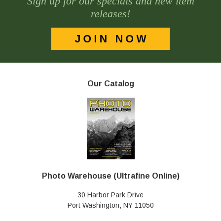
Sign up for our specials and new item
releases!
Our Catalog
Photo Warehouse (Ultrafine Online)
30 Harbor Park Drive
Port Washington, NY 11050