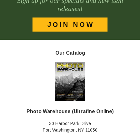
Sign up for our specials and new item
releases!
Our Catalog
Photo Warehouse (Ultrafine Online)
30 Harbor Park Drive
Port Washington, NY 11050