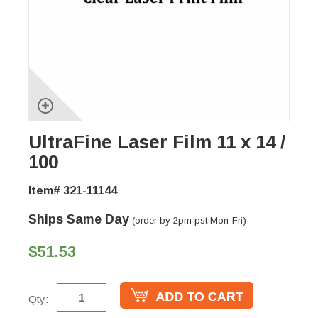
UltraFine Laser Film 11 x 14 /
100
Item# 321-11144
Ships Same Day
(order by 2pm pst Mon-Fri)
$51.53
Qty: