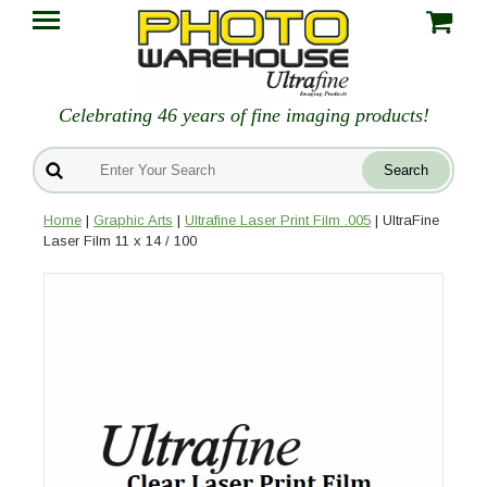
Celebrating 46 years of fine imaging products!
Home
|
Graphic Arts
|
Ultrafine Laser Print Film .005
| UltraFine
Laser Film 11 x 14 / 100