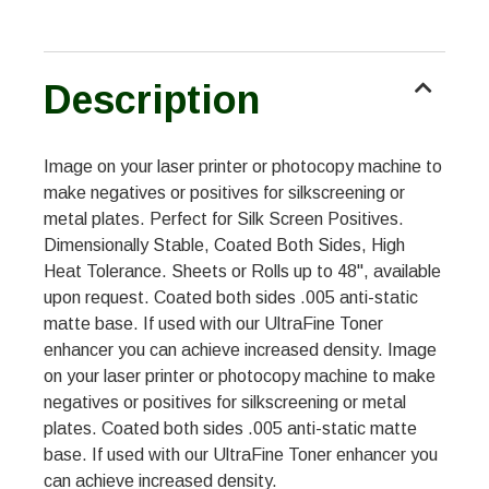
Description
Image on your laser printer or photocopy machine to
make negatives or positives for silkscreening or
metal plates. Perfect for Silk Screen Positives.
Dimensionally Stable, Coated Both Sides, High
Heat Tolerance. Sheets or Rolls up to 48", available
upon request. Coated both sides .005 anti-static
matte base. If used with our UltraFine Toner
enhancer you can achieve increased density. Image
on your laser printer or photocopy machine to make
negatives or positives for silkscreening or metal
plates. Coated both sides .005 anti-static matte
base. If used with our UltraFine Toner enhancer you
can achieve increased density.