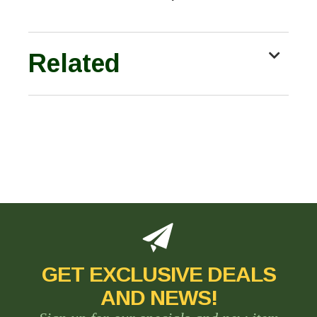
Related
GET EXCLUSIVE DEALS
AND NEWS!