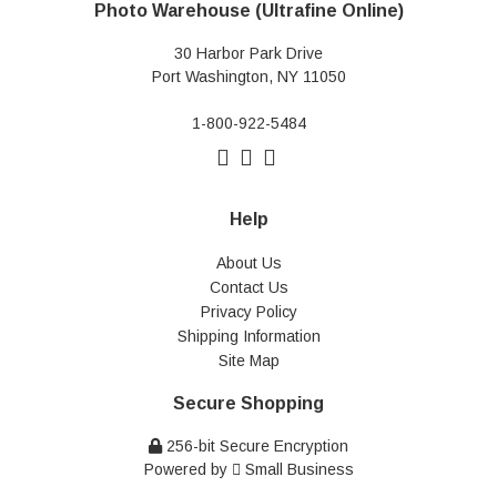
Photo Warehouse (Ultrafine Online)
30 Harbor Park Drive
Port Washington, NY 11050
1-800-922-5484
Help
About Us
Contact Us
Privacy Policy
Shipping Information
Site Map
Secure Shopping
256-bit Secure Encryption
Powered by
Small Business