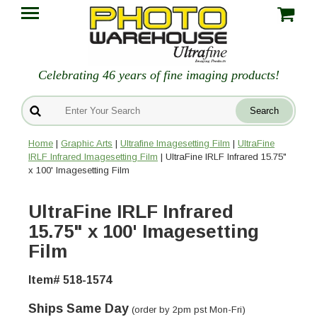
Celebrating 46 years of fine imaging products!
Home
|
Graphic Arts
|
Ultrafine Imagesetting Film
|
UltraFine
IRLF Infrared Imagesetting Film
| UltraFine IRLF Infrared 15.75"
x 100' Imagesetting Film
UltraFine IRLF Infrared
15.75" x 100' Imagesetting
Film
Item# 518-1574
Ships Same Day
(order by 2pm pst Mon-Fri)