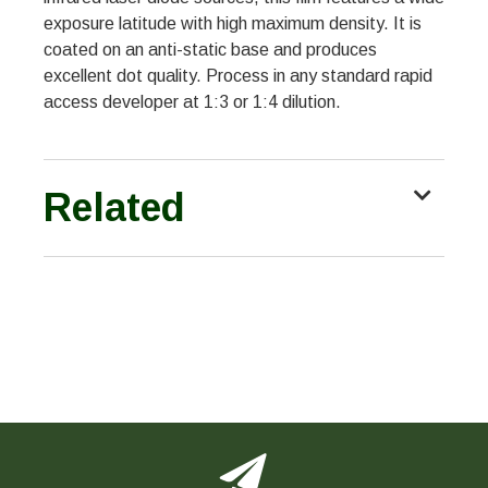
exposure latitude with high maximum density. It is
coated on an anti-static base and produces
excellent dot quality. Process in any standard rapid
access developer at 1:3 or 1:4 dilution.
Related