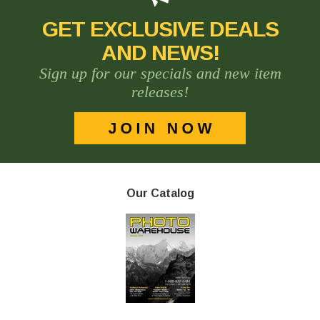
GET EXCLUSIVE DEALS
AND NEWS!
Sign up for our specials and new item
releases!
Our Catalog