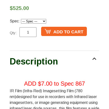
$525.00
Spec:
Qty:
Description
ADD $7.00 to Spec 867
IR Film (Infra-Red) Imagesetting Film (780
nm)designed for use in recorders with Infrared laser
imagesetters, or image generating equipment using
infrared laser diode sources, this film features a wide