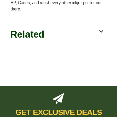
HP, Canon, and most every other inkjet printer out
there.
Related
GET EXCLUSIVE DEALS