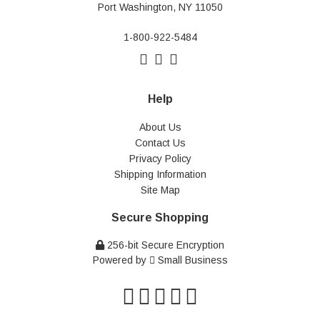
Port Washington, NY 11050
1-800-922-5484
Help
About Us
Contact Us
Privacy Policy
Shipping Information
Site Map
Secure Shopping
256-bit Secure Encryption
Powered by
Small Business