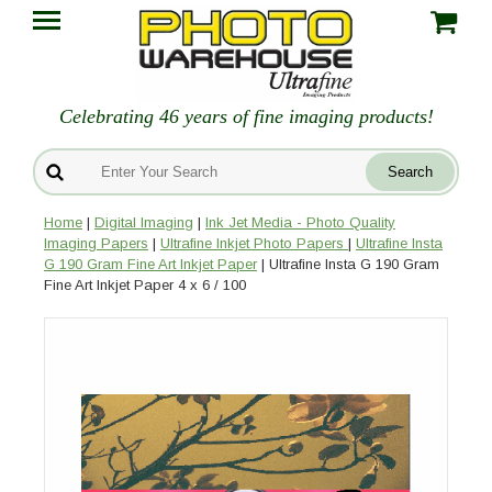
Celebrating 46 years of fine imaging products!
Home
|
Digital Imaging
|
Ink Jet Media - Photo Quality
Imaging Papers
|
Ultrafine Inkjet Photo Papers
|
Ultrafine Insta
G 190 Gram Fine Art Inkjet Paper
| Ultrafine Insta G 190 Gram
Fine Art Inkjet Paper 4 x 6 / 100