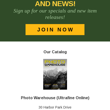
AND NEWS!
Sign up for our specials and new item
releases!
Our Catalog
Photo Warehouse (Ultrafine Online)
30 Harbor Park Drive