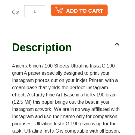
Qty:
Description
4 inch x 6 inch / 100 Sheets Ultrafine Insta G 190
gram A paper especially designed to print your
Instagram photos out on your Inkjet Printer, with a
cream base that yields the perfect Instagram
effect. A sturdy Fine Art Base in a hefty 190 gram
(12.5 Mil) this paper brings out the best in your
Instagram artwork. We are in no way affiliated with
Instagram and use their name only for comparison
purposes. Ultrafine Insta G 190 gram is up for the
task. Ultrafine Insta G is compatible with all Epson,