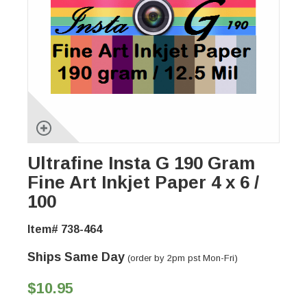
Ultrafine Insta G 190 Gram
Fine Art Inkjet Paper 4 x 6 /
100
Item# 738-464
Ships Same Day
(order by 2pm pst Mon-Fri)
$10.95