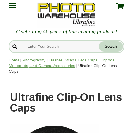
Celebrating 46 years of fine imaging products!
Home
|
Photography
|
Flashes, Straps, Lens Caps , Tripods,
Monopods, and Camera Accessories
| Ultrafine Clip-On Lens
Caps
Ultrafine Clip-On Lens
Caps