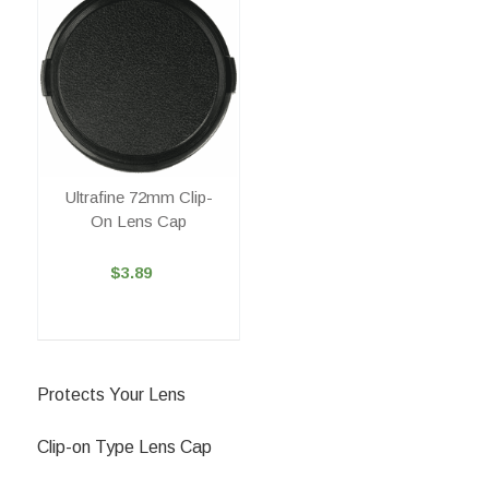
Ultrafine 72mm Clip-
On Lens Cap
$3.89
Protects Your Lens
Clip-on Type Lens Cap