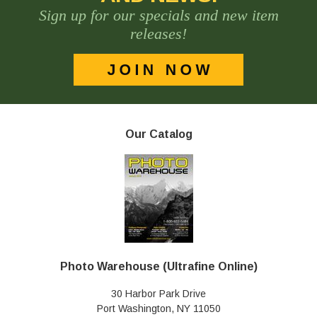
Sign up for our specials and new item
releases!
Our Catalog
Photo Warehouse (Ultrafine Online)
30 Harbor Park Drive
Port Washington, NY 11050