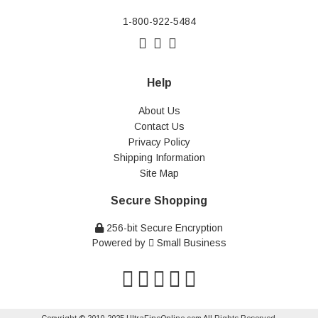
1-800-922-5484
Help
About Us
Contact Us
Privacy Policy
Shipping Information
Site Map
Secure Shopping
256-bit Secure Encryption
Powered by
Small Business