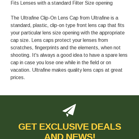
Fits Lenses with a standard Filter Size opening
The Ultrafine Clip-On Lens Cap from Ultrafine is a
standard, plastic, clip-on type front lens cap that fits
your particular lens size opening with the appropriate
cap size. Lens caps protect your lenses from
scratches, fingerprints and the elements, when not
shooting. It's always a good idea to have a spare lens
cap in case you lose one while in the field or on
vacation. Ultrafine makes quality lens caps at great
prices.
GET EXCLUSIVE DEALS
AND NEWS!