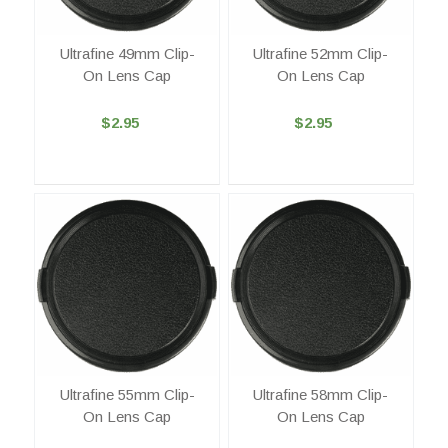
Ultrafine 49mm Clip-
Ultrafine 52mm Clip-
On Lens Cap
On Lens Cap
$2.95
$2.95
Ultrafine 55mm Clip-
Ultrafine 58mm Clip-
On Lens Cap
On Lens Cap