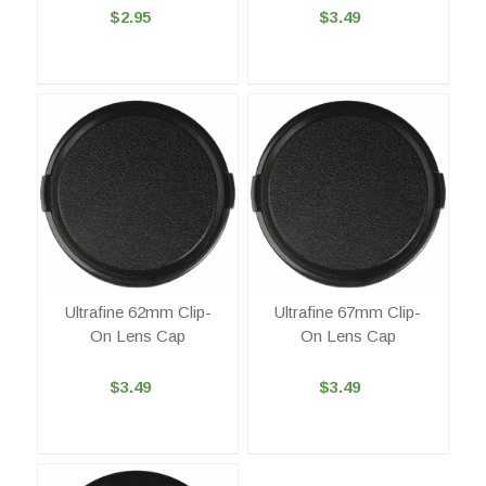
$2.95
$3.49
Ultrafine 62mm Clip-
Ultrafine 67mm Clip-
On Lens Cap
On Lens Cap
$3.49
$3.49