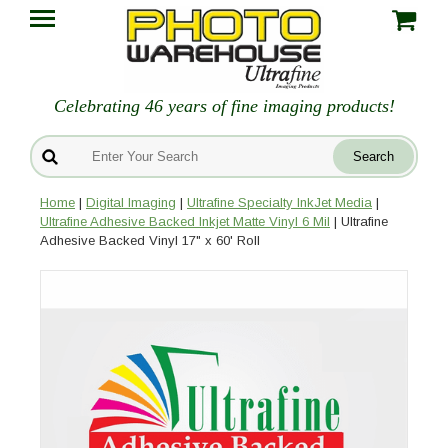
Celebrating 46 years of fine imaging products!
Home
|
Digital Imaging
|
Ultrafine Specialty InkJet Media
|
Ultrafine Adhesive Backed Inkjet Matte Vinyl 6 Mil
| Ultrafine
Adhesive Backed Vinyl 17" x 60' Roll