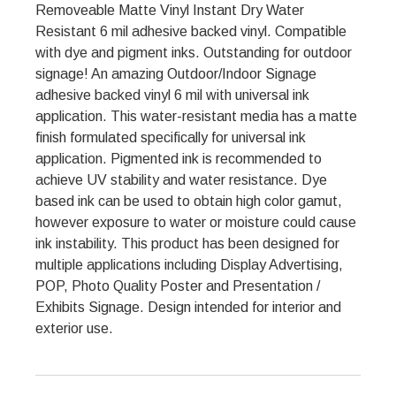
Removeable Matte Vinyl Instant Dry Water
Resistant 6 mil adhesive backed vinyl. Compatible
with dye and pigment inks. Outstanding for outdoor
signage! An amazing Outdoor/Indoor Signage
adhesive backed vinyl 6 mil with universal ink
application. This water-resistant media has a matte
finish formulated specifically for universal ink
application. Pigmented ink is recommended to
achieve UV stability and water resistance. Dye
based ink can be used to obtain high color gamut,
however exposure to water or moisture could cause
ink instability. This product has been designed for
multiple applications including Display Advertising,
POP, Photo Quality Poster and Presentation /
Exhibits Signage. Design intended for interior and
exterior use.