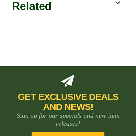
Related
GET EXCLUSIVE DEALS
AND NEWS!
Sign up for our specials and new item
releases!