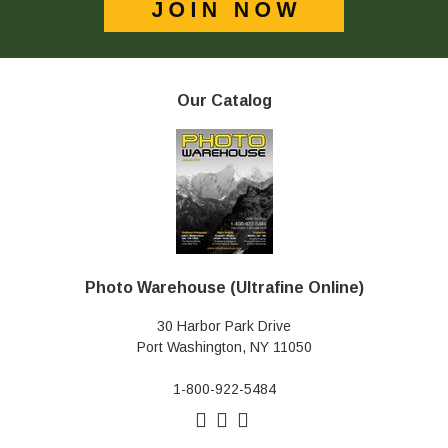
Our Catalog
Photo Warehouse (Ultrafine Online)
30 Harbor Park Drive
Port Washington, NY 11050
1-800-922-5484