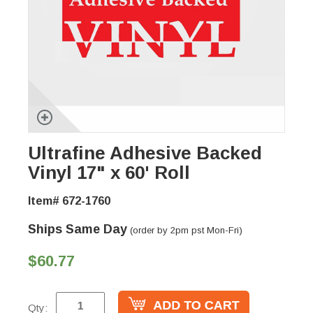
Ultrafine Adhesive Backed
Vinyl 17" x 60' Roll
Item# 672-1760
Ships Same Day
(order by 2pm pst Mon-Fri)
$60.77
Qty: