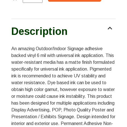
Description
An amazing Outdoor/Indoor Signage adhesive
backed vinyl 6 mil with universal ink application. This
water-resistant media has a matte finish formulated
specifically for universal ink application. Pigmented
ink is recommended to achieve UV stability and
water resistance. Dye based ink can be used to
obtain high color gamut, however exposure to water
or moisture could cause ink instability. This product
has been designed for multiple applications including
Display Advertising, POP, Photo Quality Poster and
Presentation / Exhibits Signage. Design intended for
interior and exterior use. Permanent Adhesive Non-