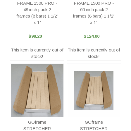
FRAME 1500 PRO -
FRAME 1500 PRO -
48 inch pack 2
60 inch pack 2
frames (8 bars) 1 1/2”
frames (8 bars) 1 1/2”
x 1”
x 1”
$99.20
$124.00
This item is currently out of
This item is currently out of
stock!
stock!
GOframe
GOframe
STRETCHER
STRETCHER