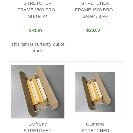
STRETCHER
STRETCHER
FRAME 1500 PRO -
FRAME 1500 PRO -
Starter Kit
Joiner / 8 Pk
$41.99
$20.00
This item is currently out of
stock!
GOframe
GOframe
STRETCHER
STRETCHER