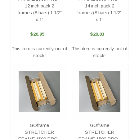
12 inch pack 2
14 inch pack 2
frames (8 bars) 1 1/2”
frames (8 bars) 1 1/2”
x 1”
x 1”
$26.95
$29.83
This item is currently out of
This item is currently out of
stock!
stock!
GOframe
GOframe
STRETCHER
STRETCHER
FRAME 1500 PRO -
FRAME 1500 PRO -