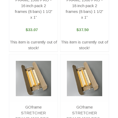
16 inch pack 2
18 inch pack 2
frames (8 bars) 1 1/2”
frames (8 bars) 1 1/2”
x 1”
x 1”
$33.07
$37.50
This item is currently out of
This item is currently out of
stock!
stock!
GOframe
GOframe
STRETCHER
STRETCHER