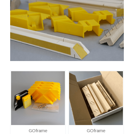
GOframe
GOframe