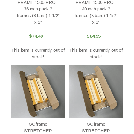
FRAME 1500 PRO -
FRAME 1500 PRO -
36 inch pack 2
40 inch pack 2
frames (8 bars) 1 1/2”
frames (8 bars) 1 1/2”
x 1”
x 1”
$74.40
$84.95
This item is currently out of
This item is currently out of
stock!
stock!
GOframe
GOframe
STRETCHER
STRETCHER