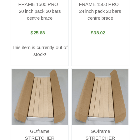
FRAME 1500 PRO -
FRAME 1500 PRO -
20 inch pack 20 bars
24 inch pack 20 bars
centre brace
centre brace
$25.88
$38.02
This item is currently out of
stock!
GOframe
GOframe
STRETCHER
STRETCHER