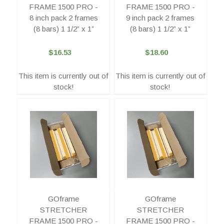
FRAME 1500 PRO -
FRAME 1500 PRO -
8 inch pack 2 frames
9 inch pack 2 frames
(8 bars) 1 1/2” x 1”
(8 bars) 1 1/2” x 1”
$16.53
$18.60
This item is currently out of
This item is currently out of
stock!
stock!
GOframe
GOframe
STRETCHER
STRETCHER
FRAME 1500 PRO -
FRAME 1500 PRO -