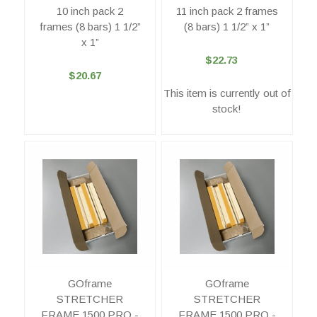
10 inch pack 2
11 inch pack 2 frames
frames (8 bars) 1 1/2”
(8 bars) 1 1/2” x 1”
x 1”
$22.73
$20.67
This item is currently out of
stock!
GOframe
GOframe
STRETCHER
STRETCHER
FRAME 1500 PRO -
FRAME 1500 PRO -