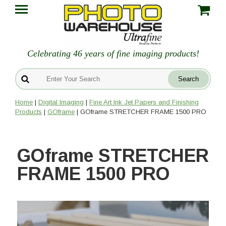
Celebrating 46 years of fine imaging products!
Home
|
Digital Imaging
|
Fine Art Ink Jet Papers and Finishing
Products
|
GOframe
| GOframe STRETCHER FRAME 1500 PRO
GOframe STRETCHER
FRAME 1500 PRO