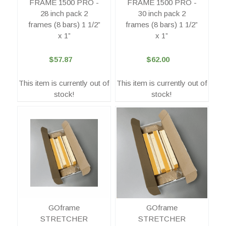
FRAME 1500 PRO -
FRAME 1500 PRO -
28 inch pack 2
30 inch pack 2
frames (8 bars) 1 1/2”
frames (8 bars) 1 1/2”
x 1”
x 1”
$57.87
$62.00
This item is currently out of
This item is currently out of
stock!
stock!
GOframe
GOframe
STRETCHER
STRETCHER