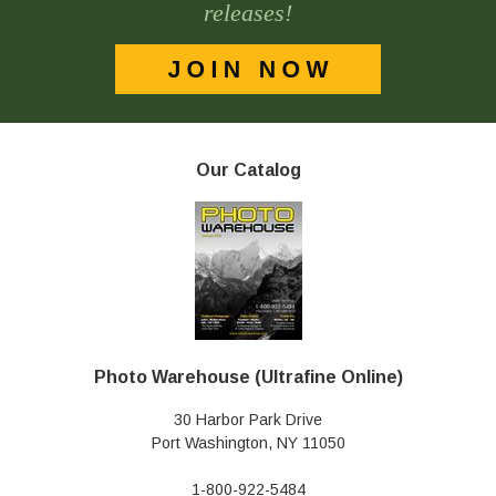
releases!
Our Catalog
Photo Warehouse (Ultrafine Online)
30 Harbor Park Drive
Port Washington, NY 11050
1-800-922-5484