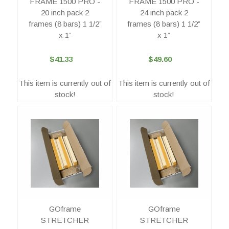
FRAME 1500 PRO -
FRAME 1500 PRO -
20 inch pack 2
24 inch pack 2
frames (8 bars) 1 1/2”
frames (8 bars) 1 1/2”
x 1”
x 1”
$41.33
$49.60
This item is currently out of
This item is currently out of
stock!
stock!
GOframe
GOframe
STRETCHER
STRETCHER