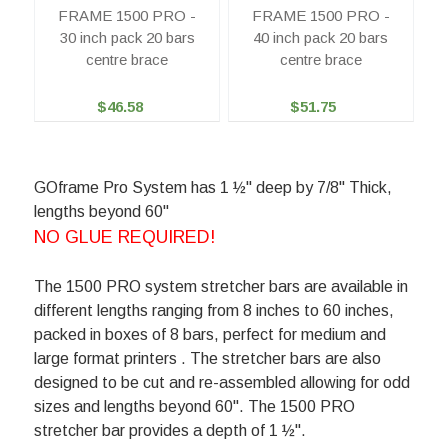
FRAME 1500 PRO -
FRAME 1500 PRO -
30 inch pack 20 bars
40 inch pack 20 bars
centre brace
centre brace
$46.58
$51.75
GOframe Pro System has 1 ½" deep by 7/8" Thick,
lengths beyond 60"
NO GLUE REQUIRED!
The 1500 PRO system stretcher bars are available in
different lengths ranging from 8 inches to 60 inches,
packed in boxes of 8 bars, perfect for medium and
large format printers . The stretcher bars are also
designed to be cut and re-assembled allowing for odd
sizes and lengths beyond 60". The 1500 PRO
stretcher bar provides a depth of 1 ½".