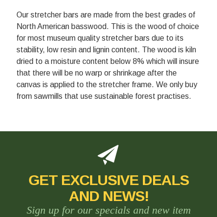
Our stretcher bars are made from the best grades of
North American basswood. This is the wood of choice
for most museum quality stretcher bars due to its
stability, low resin and lignin content. The wood is kiln
dried to a moisture content below 8% which will insure
that there will be no warp or shrinkage after the
canvas is applied to the stretcher frame. We only buy
from sawmills that use sustainable forest practises.
GET EXCLUSIVE DEALS
AND NEWS!
Sign up for our specials and new item