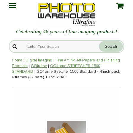
Celebrating 46 years of fine imaging products!
Home
|
Digital Imaging
|
Fine Art Ink Jet Papers and Finishing
Products
|
GOframe
|
GOframe STRETCHER 1500
STANDARD
| GOframe Stretcher 1500 Standard - 4 inch pack
8 frames (32 bars) 1 1/2” x 3/8”