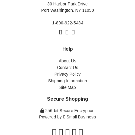
30 Harbor Park Drive
Port Washington, NY 11050
1-800-922-5484
Help
About Us
Contact Us
Privacy Policy
Shipping Information
Site Map
Secure Shopping
256-bit Secure Encryption
Powered by
Small Business