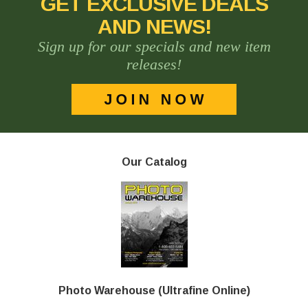
GET EXCLUSIVE DEALS
AND NEWS!
Sign up for our specials and new item
releases!
Our Catalog
Photo Warehouse (Ultrafine Online)