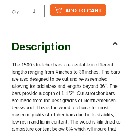
Qty:
Description
The 1500 stretcher bars are available in different
lengths ranging from 4 inches to 36 inches. The bars
are also designed to be cut and re-assembled
allowing for odd sizes and lengths beyond 36". The
bars provide a depth of 1-1/2". Our stretcher bars
are made from the best grades of North American
basswood. This is the wood of choice for most
museum quality stretcher bars due to its stability,
low resin and lignin content. The wood is kiln dried to
a moisture content below 8% which will insure that