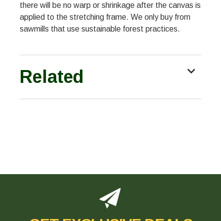
there will be no warp or shrinkage after the canvas is
applied to the stretching frame. We only buy from
sawmills that use sustainable forest practices.
Related