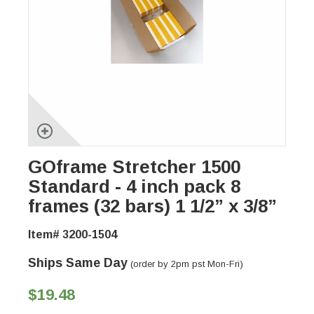
GOframe Stretcher 1500
Standard - 4 inch pack 8
frames (32 bars) 1 1/2” x 3/8”
Item# 3200-1504
Ships Same Day
(order by 2pm pst Mon-Fri)
$19.48