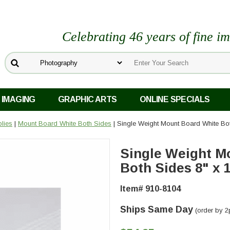
Celebrating 46 years of fine i
 IMAGING
GRAPHIC ARTS
ONLINE SPECIALS
lies
|
Mount Board White Both Sides
| Single Weight Mount Board White Bot
Single Weight M
Both Sides 8" x 1
Item# 910-8104
Ships Same Day
(order by 2