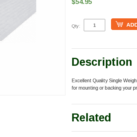
$54.95
Qty:
Description
Excellent Quality Single Weig
for mounting or backing your pr
Related