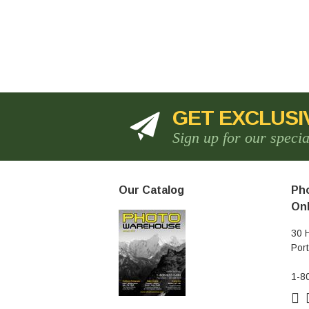
GET EXCLUSI
Sign up for our speci
Our Catalog
Pho
Onl
30 
Por
1-8