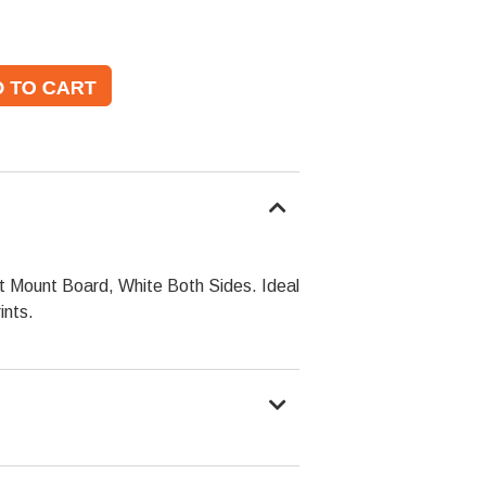
ht Mount Board, White Both Sides. Ideal
ints.