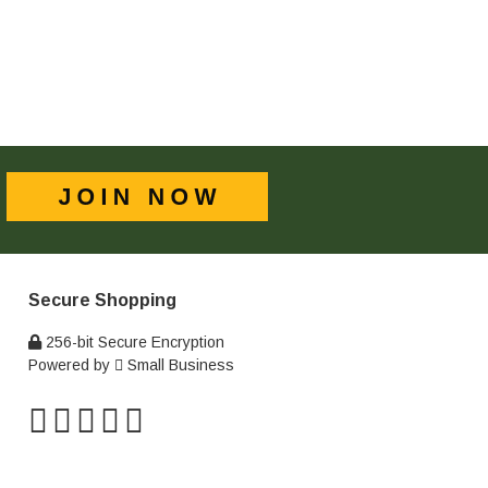
Secure Shopping
256-bit Secure Encryption
Powered by
Small Business