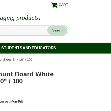
CART
maging products!
STUDENTS AND EDUCATORS
h Sides 8" x 10" / 100
ount Board White
0" / 100
pm pst Mon-Fri)