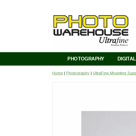
PHOTOGRAPHY
DIGITAL
Home
|
Photography
|
UltraFine Mounting Supp