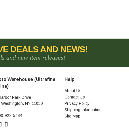
VE DEALS AND NEWS!
als and new item releases!
to Warehouse (Ultrafine
Help
ine)
About Us
Contact Us
Harbor Park Drive
t Washington, NY 11050
Privacy Policy
Shipping Information
00-922-5484
Site Map