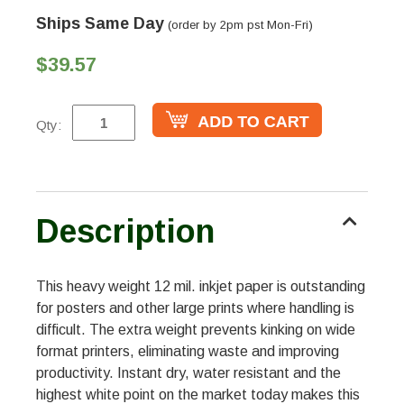
Ships Same Day
(order by 2pm pst Mon-Fri)
$39.57
Qty:
Description
This heavy weight 12 mil. inkjet paper is outstanding
for posters and other large prints where handling is
difficult. The extra weight prevents kinking on wide
format printers, eliminating waste and improving
productivity. Instant dry, water resistant and the
highest white point on the market today makes this