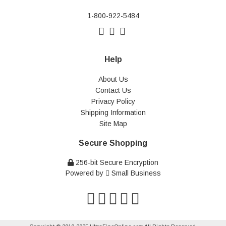
1-800-922-5484
Help
About Us
Contact Us
Privacy Policy
Shipping Information
Site Map
Secure Shopping
256-bit Secure Encryption
Powered by
Small Business