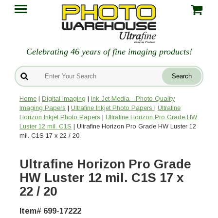
Celebrating 46 years of fine imaging products!
Home
|
Digital Imaging
|
Ink Jet Media - Photo Quality
Imaging Papers
|
Ultrafine Inkjet Photo Papers
|
Ultrafine
Horizon Inkjet Photo Papers
|
Ultrafine Horizon Pro Grade HW
Luster 12 mil. C1S
| Ultrafine Horizon Pro Grade HW Luster 12
mil. C1S 17 x 22 / 20
Ultrafine Horizon Pro Grade
HW Luster 12 mil. C1S 17 x
22 / 20
Item# 699-17222