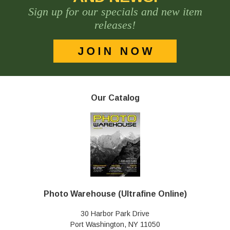
Sign up for our specials and new item
releases!
Our Catalog
Photo Warehouse (Ultrafine Online)
30 Harbor Park Drive
Port Washington, NY 11050