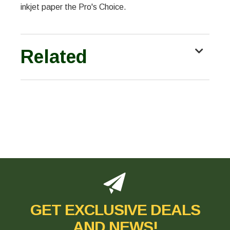
inkjet paper the Pro's Choice.
Related
GET EXCLUSIVE DEALS
AND NEWS!