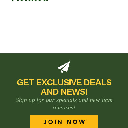
GET EXCLUSIVE DEALS
AND NEWS!
Sign up for our specials and new item
releases!