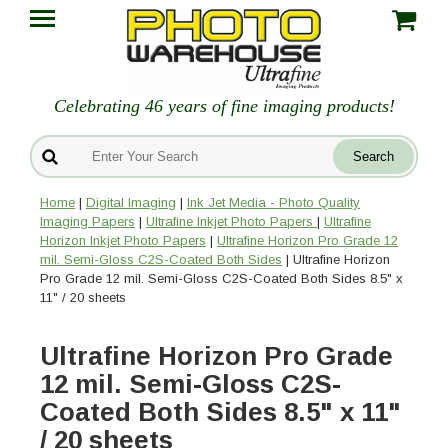
Celebrating 46 years of fine imaging products!
Home
|
Digital Imaging
|
Ink Jet Media - Photo Quality
Imaging Papers
|
Ultrafine Inkjet Photo Papers
|
Ultrafine
Horizon Inkjet Photo Papers
|
Ultrafine Horizon Pro Grade 12
mil. Semi-Gloss C2S-Coated Both Sides
| Ultrafine Horizon
Pro Grade 12 mil. Semi-Gloss C2S-Coated Both Sides 8.5" x
11" / 20 sheets
Ultrafine Horizon Pro Grade
12 mil. Semi-Gloss C2S-
Coated Both Sides 8.5" x 11"
/ 20 sheets