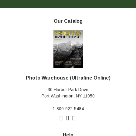
Our Catalog
Photo Warehouse (Ultrafine Online)
30 Harbor Park Drive
Port Washington, NY 11050
1-800-922-5484
Help