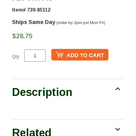
Item# 739-85112
Ships Same Day
(order by 2pm pst Mon-Fri)
$28.75
Qty:
Description
Related