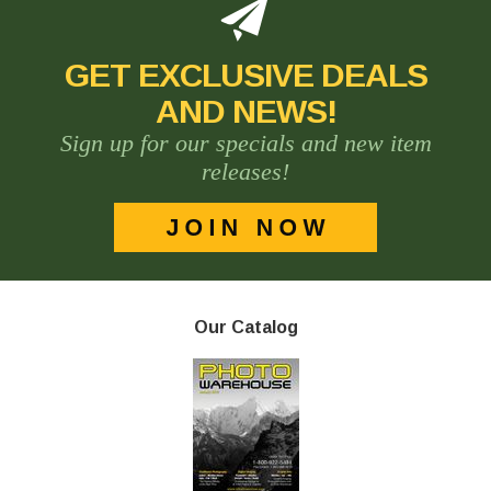
GET EXCLUSIVE DEALS
AND NEWS!
Sign up for our specials and new item
releases!
Our Catalog