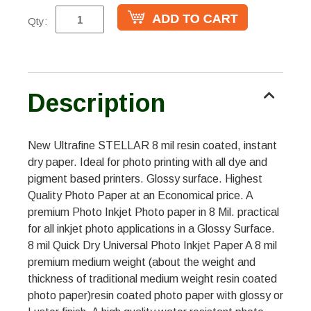
Qty:
Description
New Ultrafine STELLAR 8 mil resin coated, instant
dry paper. Ideal for photo printing with all dye and
pigment based printers. Glossy surface. Highest
Quality Photo Paper at an Economical price. A
premium Photo Inkjet Photo paper in 8 Mil. practical
for all inkjet photo applications in a Glossy Surface.
8 mil Quick Dry Universal Photo Inkjet Paper A 8 mil
premium medium weight (about the weight and
thickness of traditional medium weight resin coated
photo paper)resin coated photo paper with glossy or