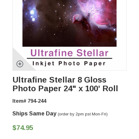
Ultrafine Stellar 8 Gloss
Photo Paper 24" x 100' Roll
Item# 794-244
Ships Same Day
(order by 2pm pst Mon-Fri)
$74.95