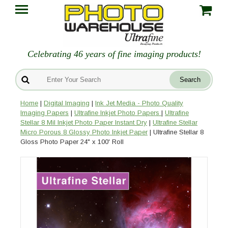
Celebrating 46 years of fine imaging products!
Home
|
Digital Imaging
|
Ink Jet Media - Photo Quality
Imaging Papers
|
Ultrafine Inkjet Photo Papers
|
Ultrafine
Stellar 8 Mil Inkjet Photo Paper Instant Dry
|
Ultrafine Stellar
Micro Porous 8 Glossy Photo Inkjet Paper
| Ultrafine Stellar 8
Gloss Photo Paper 24" x 100' Roll