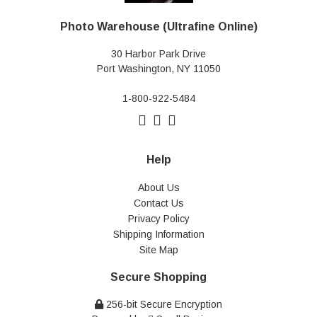
Photo Warehouse (Ultrafine Online)
30 Harbor Park Drive
Port Washington, NY 11050
1-800-922-5484
Help
About Us
Contact Us
Privacy Policy
Shipping Information
Site Map
Secure Shopping
256-bit Secure Encryption