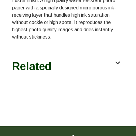
Luster finish. A high quality water resistant photo
paper with a specially designed micro porous ink-
receiving layer that handles high ink saturation
without cockle or high spots. It reproduces the
highest photo quality images and dries instantly
without stickiness.
Related