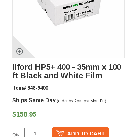
Ilford HP5+ 400 - 35mm x 100
ft Black and White Film
Item# 648-9400
Ships Same Day
(order by 2pm pst Mon-Fri)
$158.95
Qty: