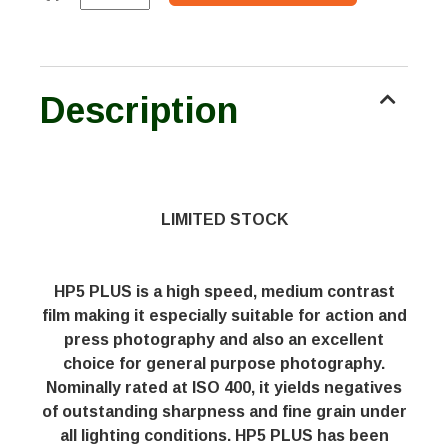
Description
LIMITED STOCK
HP5 PLUS is a high speed, medium contrast
film making it especially suitable for action and
press photography and also an excellent
choice for general purpose photography.
Nominally rated at ISO 400, it yields negatives
of outstanding sharpness and fine grain under
all lighting conditions. HP5 PLUS has been