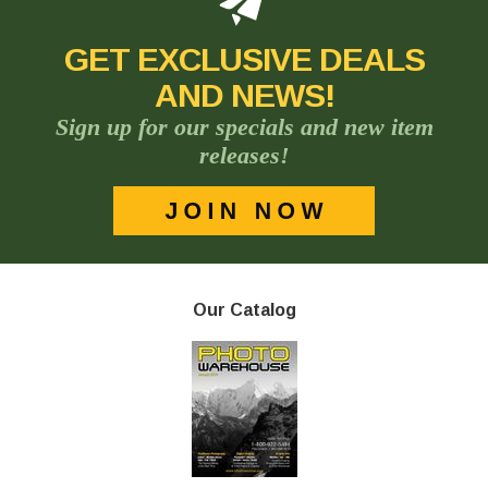
GET EXCLUSIVE DEALS
AND NEWS!
Sign up for our specials and new item
releases!
Our Catalog