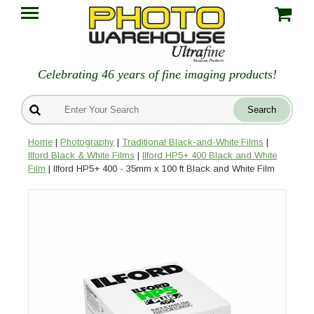
Celebrating 46 years of fine imaging products!
Home
|
Photography
|
Traditional Black-and-White Films
|
Ilford Black & White Films
|
Ilford HP5+ 400 Black and White
Film
| Ilford HP5+ 400 - 35mm x 100 ft Black and White Film