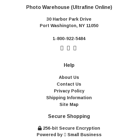
Photo Warehouse (Ultrafine Online)
30 Harbor Park Drive
Port Washington, NY 11050
1-800-922-5484
Help
About Us
Contact Us
Privacy Policy
Shipping Information
Site Map
Secure Shopping
256-bit Secure Encryption
Powered by
Small Business