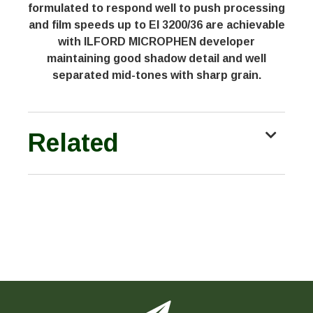
formulated to respond well to push processing
and film speeds up to EI 3200/36 are achievable
with ILFORD MICROPHEN developer
maintaining good shadow detail and well
separated mid-tones with sharp grain.
Related