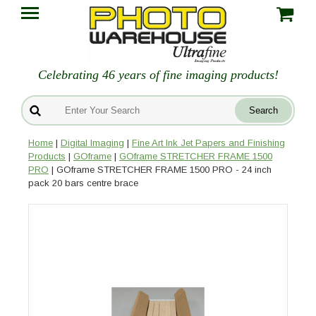
Celebrating 46 years of fine imaging products!
Home
|
Digital Imaging
|
Fine Art Ink Jet Papers and Finishing
Products
|
GOframe
|
GOframe STRETCHER FRAME 1500
PRO
| GOframe STRETCHER FRAME 1500 PRO - 24 inch
pack 20 bars centre brace