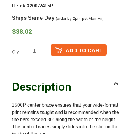
Item# 3200-2415P
Ships Same Day
(order by 2pm pst Mon-Fri)
$38.02
Qty:
Description
1500P center brace ensures that your wide-format
print remains taught and is recommended when the
the bars exceed 30" along the width or the height.
The center braces simply slides into the slot on the
inside of the bar.