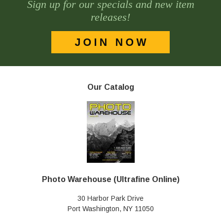
Sign up for our specials and new item
releases!
Our Catalog
Photo Warehouse (Ultrafine Online)
30 Harbor Park Drive
Port Washington, NY 11050