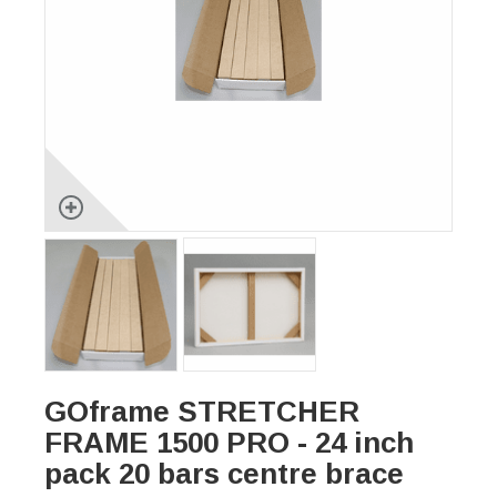
GOframe STRETCHER
FRAME 1500 PRO - 24 inch
pack 20 bars centre brace