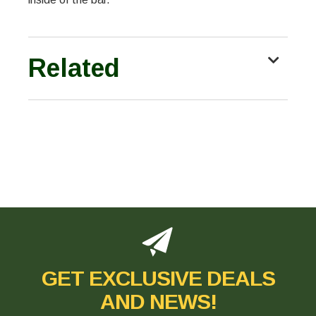
Related
GET EXCLUSIVE DEALS
AND NEWS!