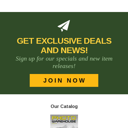
GET EXCLUSIVE DEALS
AND NEWS!
Sign up for our specials and new item
releases!
Our Catalog