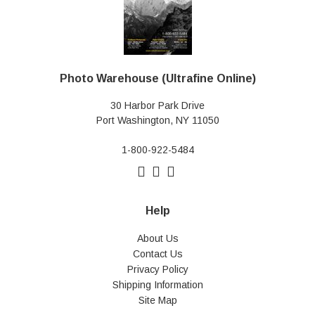
Photo Warehouse (Ultrafine Online)
30 Harbor Park Drive
Port Washington, NY 11050
1-800-922-5484
Help
About Us
Contact Us
Privacy Policy
Shipping Information
Site Map