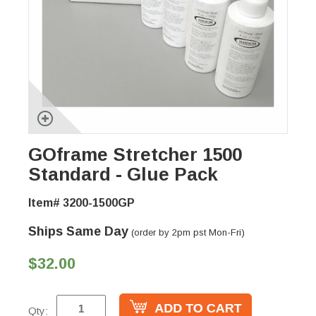
GOframe Stretcher 1500
Standard - Glue Pack
Item# 3200-1500GP
Ships Same Day
(order by 2pm pst Mon-Fri)
$32.00
Qty: