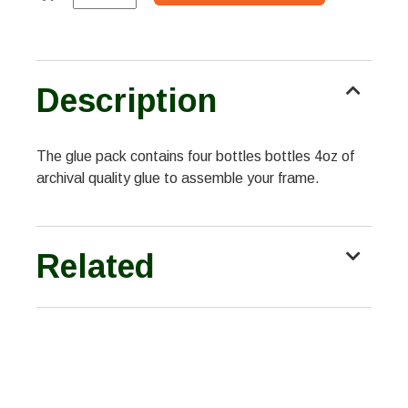
Description
The glue pack contains four bottles bottles 4oz of
archival quality glue to assemble your frame.
Related