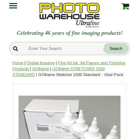
Celebrating 46 years of fine imaging products!
Home
|
Digital Imaging
|
Fine Art Ink Jet Papers and Finishing
Products
|
GOframe
|
GOframe STRETCHER 1500
STANDARD
| GOframe Stretcher 1500 Standard - Glue Pack