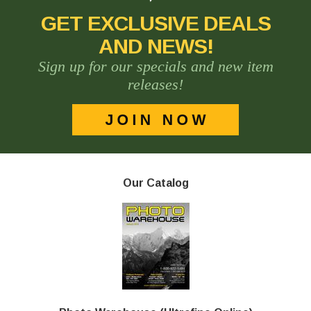
GET EXCLUSIVE DEALS
AND NEWS!
Sign up for our specials and new item
releases!
Our Catalog