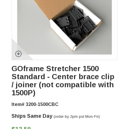
GOframe Stretcher 1500
Standard - Center brace clip
/ joiner (not compatible with
1500P)
Item# 3200-1500CBC
Ships Same Day
(order by 2pm pst Mon-Fri)