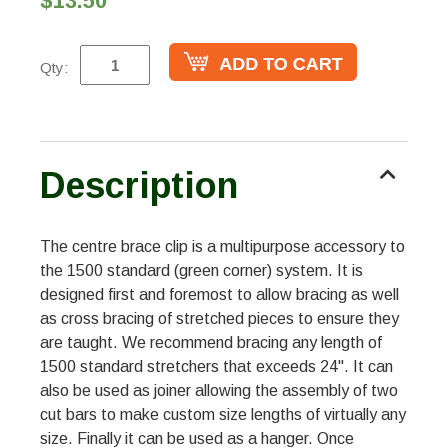
$13.50
Qty:
Description
The centre brace clip is a multipurpose accessory to
the 1500 standard (green corner) system. It is
designed first and foremost to allow bracing as well
as cross bracing of stretched pieces to ensure they
are taught. We recommend bracing any length of
1500 standard stretchers that exceeds 24". It can
also be used as joiner allowing the assembly of two
cut bars to make custom size lengths of virtually any
size. Finally it can be used as a hanger. Once