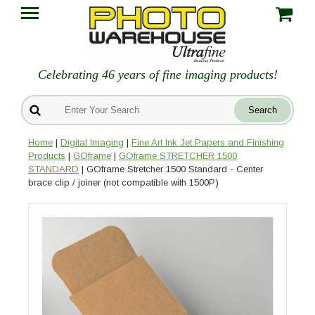
Celebrating 46 years of fine imaging products!
Home
|
Digital Imaging
|
Fine Art Ink Jet Papers and Finishing
Products
|
GOframe
|
GOframe STRETCHER 1500
STANDARD
| GOframe Stretcher 1500 Standard - Center
brace clip / joiner (not compatible with 1500P)