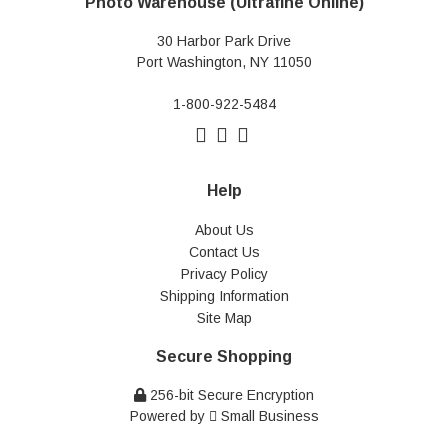
Photo Warehouse (Ultrafine Online)
30 Harbor Park Drive
Port Washington, NY 11050
1-800-922-5484
Help
About Us
Contact Us
Privacy Policy
Shipping Information
Site Map
Secure Shopping
256-bit Secure Encryption
Powered by
Small Business