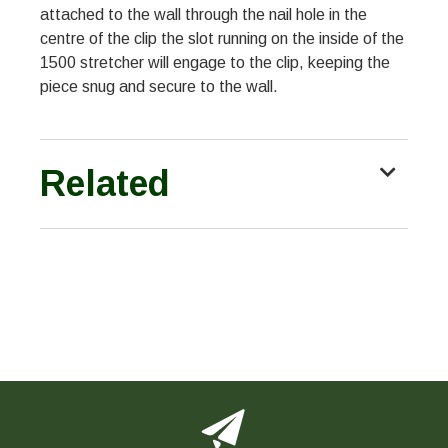
attached to the wall through the nail hole in the
centre of the clip the slot running on the inside of the
1500 stretcher will engage to the clip, keeping the
piece snug and secure to the wall.
Related