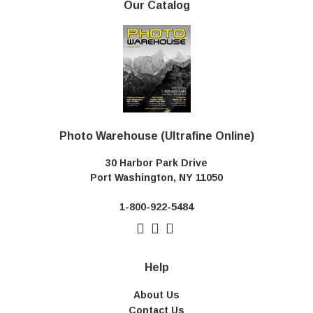
Our Catalog
Photo Warehouse (Ultrafine Online)
30 Harbor Park Drive
Port Washington, NY 11050
1-800-922-5484
Help
About Us
Contact Us