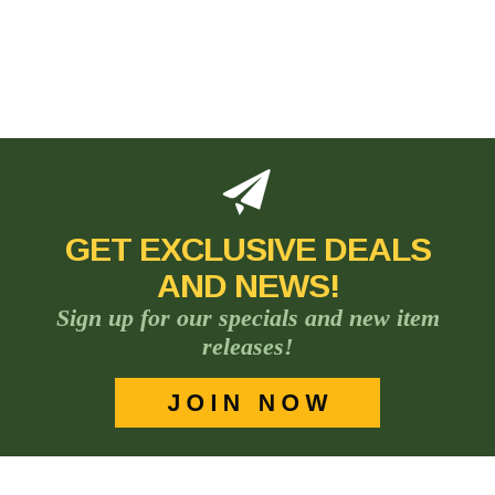
GET EXCLUSIVE DEALS
AND NEWS!
Sign up for our specials and new item
releases!