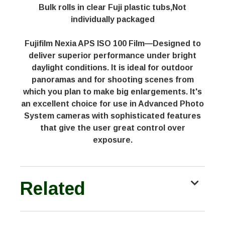
Bulk rolls in clear Fuji plastic tubs,Not
individually packaged
Fujifilm Nexia APS ISO 100 Film—Designed to
deliver superior performance under bright
daylight conditions. It is ideal for outdoor
panoramas and for shooting scenes from
which you plan to make big enlargements. It's
an excellent choice for use in Advanced Photo
System cameras with sophisticated features
that give the user great control over
exposure.
Related