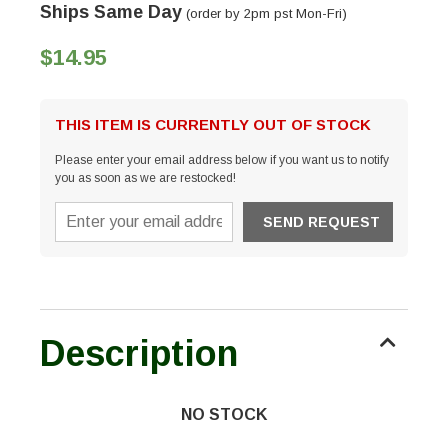
Ships Same Day
(order by 2pm pst Mon-Fri)
$14.95
THIS ITEM IS CURRENTLY OUT OF STOCK
Please enter your email address below if you want us to notify
you as soon as we are restocked!
Description
NO STOCK