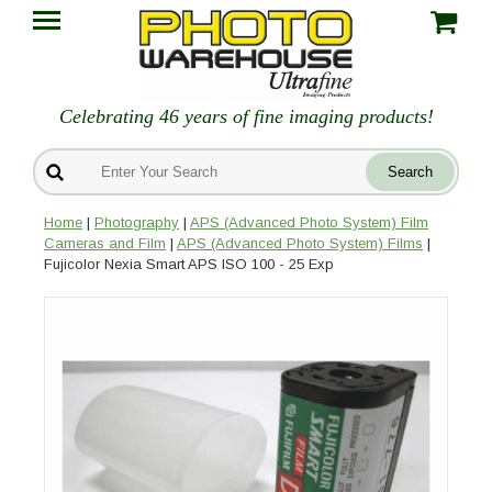
Celebrating 46 years of fine imaging products!
Home
|
Photography
|
APS (Advanced Photo System) Film
Cameras and Film
|
APS (Advanced Photo System) Films
|
Fujicolor Nexia Smart APS ISO 100 - 25 Exp