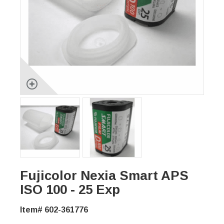
Fujicolor Nexia Smart APS
ISO 100 - 25 Exp
Item# 602-361776