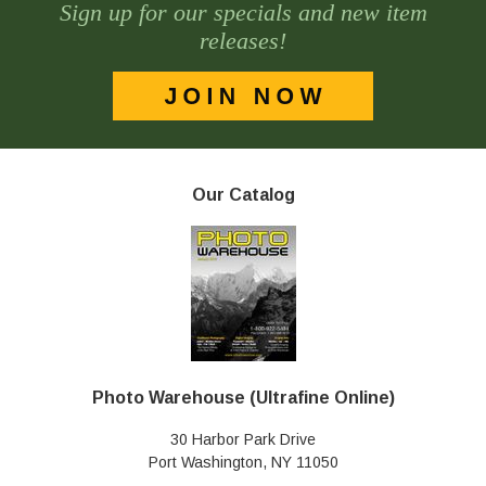
Sign up for our specials and new item
releases!
Our Catalog
Photo Warehouse (Ultrafine Online)
30 Harbor Park Drive
Port Washington, NY 11050