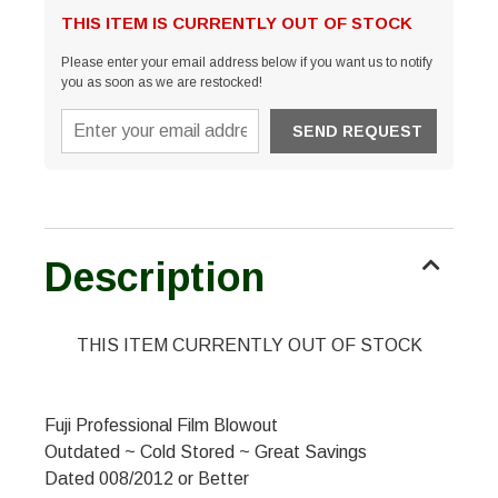
THIS ITEM IS CURRENTLY OUT OF STOCK
Please enter your email address below if you want us to notify
you as soon as we are restocked!
Description
THIS ITEM CURRENTLY OUT OF STOCK
Fuji Professional Film Blowout
Outdated ~ Cold Stored ~ Great Savings
Dated 008/2012 or Better