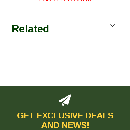
Related
GET EXCLUSIVE DEALS
AND NEWS!