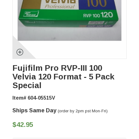
Fujifilm Pro RVP-III 100
Velvia 120 Format - 5 Pack
Special
Item# 604-05515V
Ships Same Day
(order by 2pm pst Mon-Fri)
$42.95