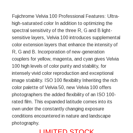
Fujichrome Velvia 100 Professional Features: Ultra-
high-saturated color In addition to optimizing the
spectral sensitivity of the three R, G and B light-
sensitive layers, Velvia 100 introduces supplemental
color extension layers that enhance the intensity of
R, G and B. Incorporation of new-generation
couplers for yellow, magenta, and cyan gives Velvia
100 high levels of color purity and stability, for
intensely vivid color reproduction and exceptional
image stability. ISO 100 flexibility Inheriting the rich
color palette of Velvia 50, new Velvia 100 offers
photographers the added flexibility of an ISO 100-
rated film. This expanded latitude comes into its
own under the constantly changing exposure
conditions encountered in nature and landscape
photography.
LIMITED STOCK