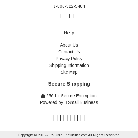
1-800-922-5484
Help
About Us
Contact Us
Privacy Policy
Shipping Information
Site Map
Secure Shopping
256-bit Secure Encryption
Powered by
Small Business
Copyright © 2010-2025 UltraFineOnline.com All Rights Reserved.