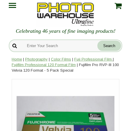
Celebrating 46 years of fine imaging products!
Home
|
Photography
|
Color Films
|
Fuji Professional Film
|
Fujifilm Professional 120 Format Film
| Fujifilm Pro RVP-III 100
Velvia 120 Format - 5 Pack Special