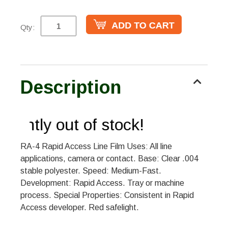
Qty:
Description
rrently out of stock!
RA-4 Rapid Access Line Film Uses: All line
applications, camera or contact. Base: Clear .004
stable polyester. Speed: Medium-Fast.
Development: Rapid Access. Tray or machine
process. Special Properties: Consistent in Rapid
Access developer. Red safelight.