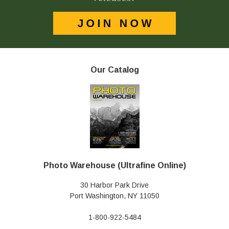
Our Catalog
Photo Warehouse (Ultrafine Online)
30 Harbor Park Drive
Port Washington, NY 11050
1-800-922-5484