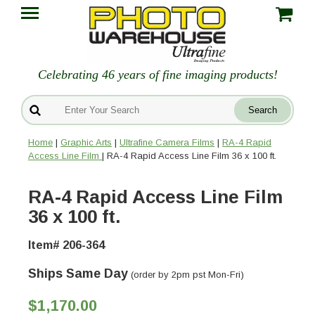
Celebrating 46 years of fine imaging products!
Home
|
Graphic Arts
|
Ultrafine Camera Films
|
RA-4 Rapid
Access Line Film
| RA-4 Rapid Access Line Film 36 x 100 ft.
RA-4 Rapid Access Line Film
36 x 100 ft.
Item# 206-364
Ships Same Day
(order by 2pm pst Mon-Fri)
$1,170.00