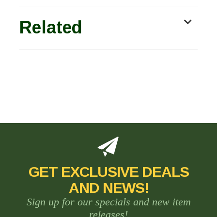
Related
GET EXCLUSIVE DEALS
AND NEWS!
Sign up for our specials and new item
releases!