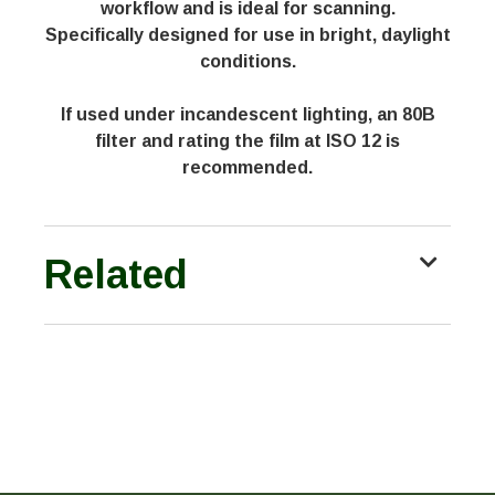
workflow and is ideal for scanning.
Specifically designed for use in bright, daylight
conditions.
If used under incandescent lighting, an 80B
filter and rating the film at ISO 12 is
recommended.
Related