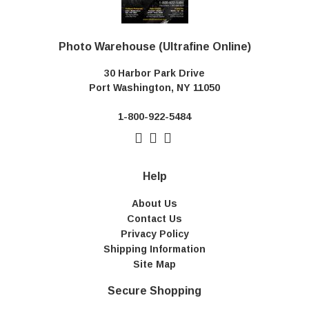
Photo Warehouse (Ultrafine Online)
30 Harbor Park Drive
Port Washington, NY 11050
1-800-922-5484
Help
About Us
Contact Us
Privacy Policy
Shipping Information
Site Map
Secure Shopping