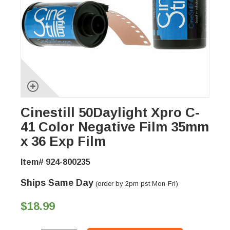
Cinestill 50Daylight Xpro C-
41 Color Negative Film 35mm
x 36 Exp Film
Item# 924-800235
Ships Same Day
(order by 2pm pst Mon-Fri)
$18.99