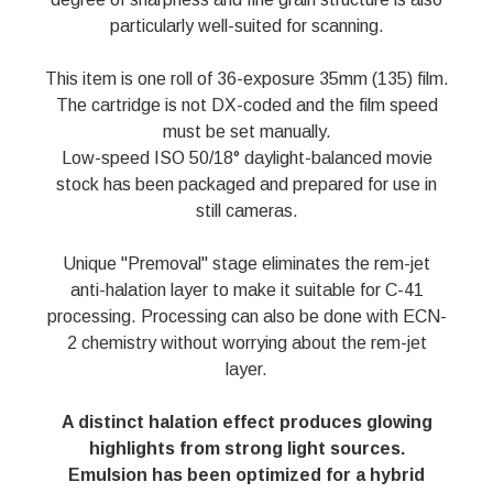
particularly well-suited for scanning.
This item is one roll of 36-exposure 35mm (135) film.
The cartridge is not DX-coded and the film speed
must be set manually.
Low-speed ISO 50/18° daylight-balanced movie
stock has been packaged and prepared for use in
still cameras.
Unique "Premoval" stage eliminates the rem-jet
anti-halation layer to make it suitable for C-41
processing. Processing can also be done with ECN-
2 chemistry without worrying about the rem-jet
layer.
A distinct halation effect produces glowing
highlights from strong light sources.
Emulsion has been optimized for a hybrid