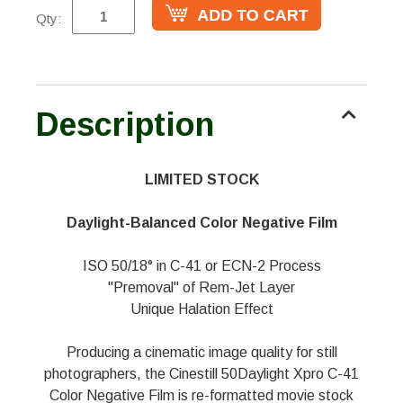
Qty:
Description
LIMITED STOCK
Daylight-Balanced Color Negative Film
ISO 50/18° in C-41 or ECN-2 Process
"Premoval" of Rem-Jet Layer
Unique Halation Effect
Producing a cinematic image quality for still
photographers, the Cinestill 50Daylight Xpro C-41
Color Negative Film is re-formatted movie stock