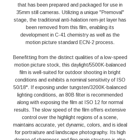
that has been prepared and packaged for use in
35mm still cameras. Utilizing a unique "Premoval"
stage, the traditional anti-halation rem-jet layer has
been removed from this film, enabling its
development in C-41 chemistry as well as the
motion picture standard ECN-2 process.
Benefitting from the distinct qualities of a low-speed
motion picture stock, this daylight/5500K-balanced
film is well-suited for outdoor shooting in bright
conditions and exhibits a nominal sensitivity of ISO
50/18°. If exposing under tungsten/3200K-balanced
lighting conditions, an 80B filter is recommended
along with exposing the film at ISO 12 for normal
results. The slow speed of the film offers extensive
control over the highlight regions of a scene,
maintains accurate, yet dynamic, colors, and is ideal
for portraiture and landscape photography. Its high
degree of sharpness and fine grain structure is also