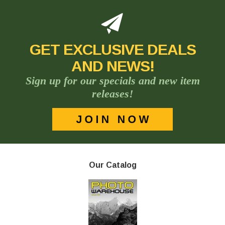
GET EXCLUSIVE DEALS
AND NEWS!
Sign up for our specials and new item
releases!
Our Catalog