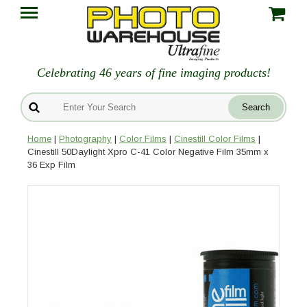
Celebrating 46 years of fine imaging products!
Home
|
Photography
|
Color Films
|
Cinestill Color Films
|
Cinestill 50Daylight Xpro C-41 Color Negative Film 35mm x
36 Exp Film