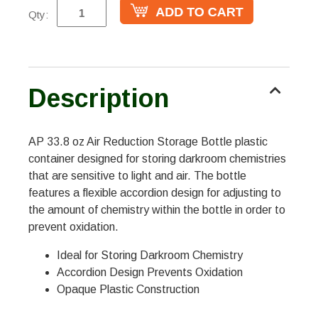
Qty:
Description
AP 33.8 oz Air Reduction Storage Bottle plastic
container designed for storing darkroom chemistries
that are sensitive to light and air. The bottle
features a flexible accordion design for adjusting to
the amount of chemistry within the bottle in order to
prevent oxidation.
Ideal for Storing Darkroom Chemistry
Accordion Design Prevents Oxidation
Opaque Plastic Construction