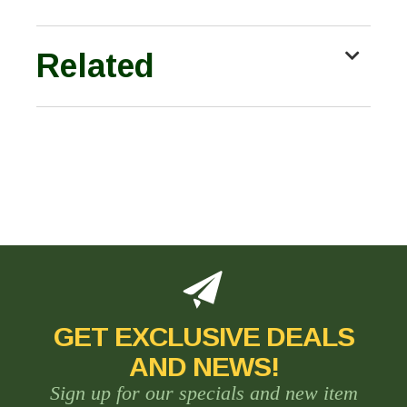
Related
GET EXCLUSIVE DEALS
AND NEWS!
Sign up for our specials and new item