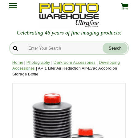
Celebrating 46 years of fine imaging products!
Home
|
Photography
|
Darkroom Accessories
|
Developing
Accessories
| AP 1 Liter Air Reduction Air-Evac Accordion
Storage Bottle