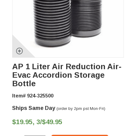
AP 1 Liter Air Reduction Air-
Evac Accordion Storage
Bottle
Item# 924-325500
Ships Same Day
(order by 2pm pst Mon-Fri)
$19.95, 3/$49.95