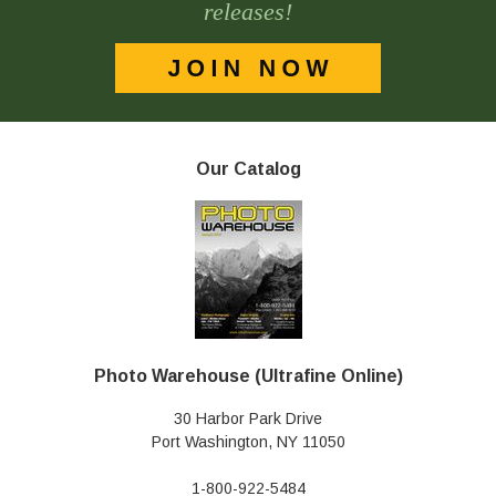
releases!
Our Catalog
Photo Warehouse (Ultrafine Online)
30 Harbor Park Drive
Port Washington, NY 11050
1-800-922-5484