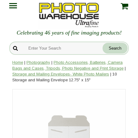
Celebrating 46 years of fine imaging products!
Home
|
Photography
|
Photo Accessories, Batteries, Camera
Bags and Cases, Tripods, Photo Negative and Print Storage
|
Storage and Mailing Envelopes- White Photo Mailers
| 10
Storage and Mailing Envelope 12.75" x 15"