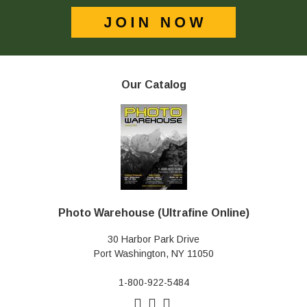
Our Catalog
Photo Warehouse (Ultrafine Online)
30 Harbor Park Drive
Port Washington, NY 11050
1-800-922-5484