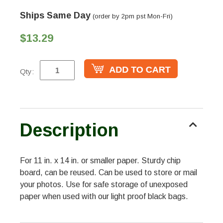
Ships Same Day
(order by 2pm pst Mon-Fri)
$13.29
Qty:
Description
For 11 in. x 14 in. or smaller paper. Sturdy chip
board, can be reused. Can be used to store or mail
your photos. Use for safe storage of unexposed
paper when used with our light proof black bags.