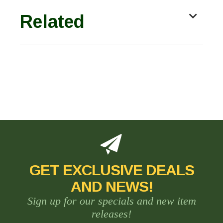
Related
GET EXCLUSIVE DEALS
AND NEWS!
Sign up for our specials and new item
releases!