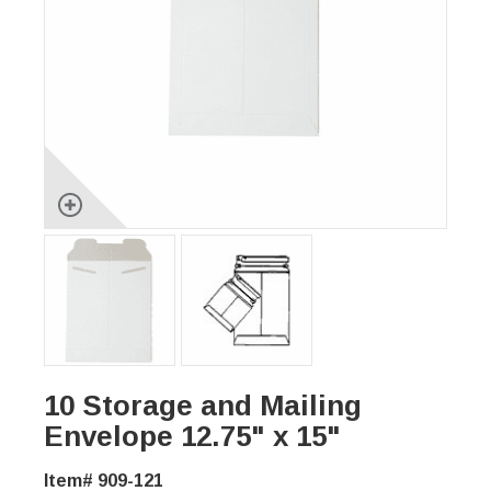
10 Storage and Mailing
Envelope 12.75" x 15"
Item# 909-121